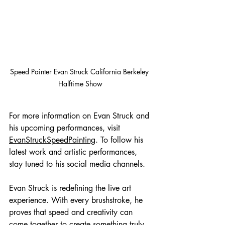
Speed Painter Evan Struck California Berkeley 
Halftime Show
For more information on Evan Struck and 
his upcoming performances, visit 
EvanStruckSpeedPainting
. To follow his 
latest work and artistic performances, 
stay tuned to his social media channels.
Evan Struck is redefining the live art 
experience. With every brushstroke, he 
proves that speed and creativity can 
come together to create something truly 