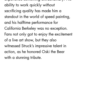
ability to work quickly without 
sacrificing quality has made him a 
standout in the world of speed painting, 
and his halftime performance for 
California Berkeley was no exception. 
Fans not only got to enjoy the excitement 
of a live art show, but they also 
witnessed Struck’s impressive talent in 
action, as he honored Oski the Bear 
with a stunning tribute.