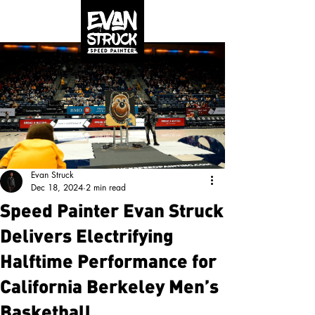
Evan Struck
Dec 18, 2024
2 min read
Speed Painter Evan Struck
Delivers Electrifying
Halftime Performance for
California Berkeley Men’s
Basketball