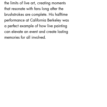
the limits of live art, creating moments 
that resonate with fans long after the 
brushstrokes are complete. His halftime 
performance at California Berkeley was 
a perfect example of how live painting 
can elevate an event and create lasting 
memories for all involved.