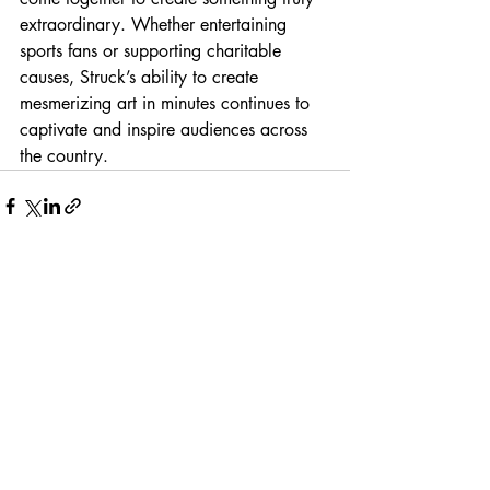
extraordinary. Whether entertaining 
sports fans or supporting charitable 
causes, Struck’s ability to create 
mesmerizing art in minutes continues to 
captivate and inspire audiences across 
the country.
Recent Posts
See All