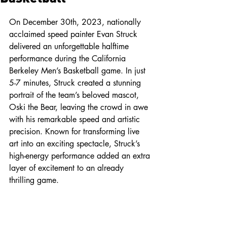
On December 30th, 2023, nationally 
acclaimed speed painter Evan Struck 
delivered an unforgettable halftime 
performance during the California 
Berkeley Men’s Basketball game. In just 
5-7 minutes, Struck created a stunning 
portrait of the team’s beloved mascot, 
Oski the Bear, leaving the crowd in awe 
with his remarkable speed and artistic 
precision. Known for transforming live 
art into an exciting spectacle, Struck’s 
high-energy performance added an extra 
layer of excitement to an already 
thrilling game.