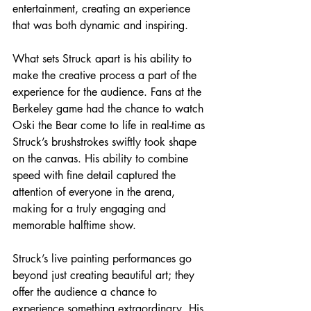
entertainment, creating an experience 
that was both dynamic and inspiring.
What sets Struck apart is his ability to 
make the creative process a part of the 
experience for the audience. Fans at the 
Berkeley game had the chance to watch 
Oski the Bear come to life in real-time as 
Struck’s brushstrokes swiftly took shape 
on the canvas. His ability to combine 
speed with fine detail captured the 
attention of everyone in the arena, 
making for a truly engaging and 
memorable halftime show.
Struck’s live painting performances go 
beyond just creating beautiful art; they 
offer the audience a chance to 
experience something extraordinary. His 