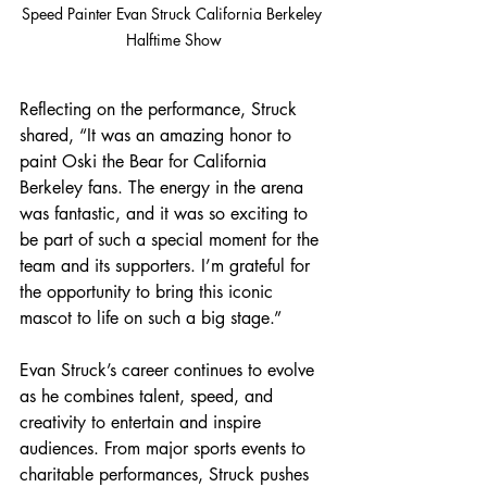
Speed Painter Evan Struck California Berkeley 
Halftime Show
Reflecting on the performance, Struck 
shared, “It was an amazing honor to 
paint Oski the Bear for California 
Berkeley fans. The energy in the arena 
was fantastic, and it was so exciting to 
be part of such a special moment for the 
team and its supporters. I’m grateful for 
the opportunity to bring this iconic 
mascot to life on such a big stage.”
Evan Struck’s career continues to evolve 
as he combines talent, speed, and 
creativity to entertain and inspire 
audiences. From major sports events to 
charitable performances, Struck pushes 