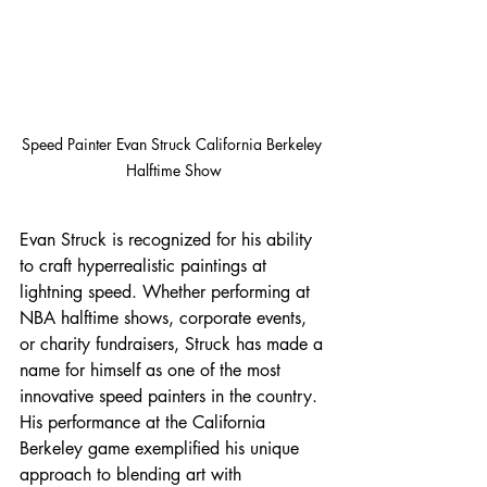
Speed Painter Evan Struck California Berkeley 
Halftime Show
Evan Struck is recognized for his ability 
to craft hyperrealistic paintings at 
lightning speed. Whether performing at 
NBA halftime shows, corporate events, 
or charity fundraisers, Struck has made a 
name for himself as one of the most 
innovative speed painters in the country. 
His performance at the California 
Berkeley game exemplified his unique 
approach to blending art with 