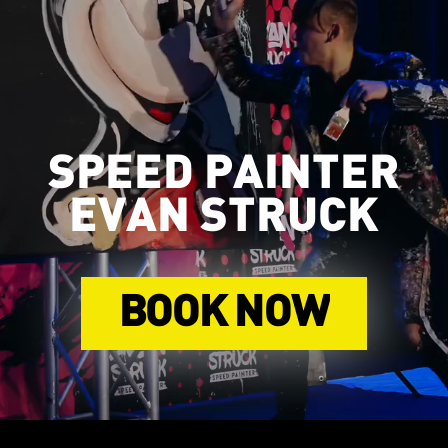
SPEED PAINTER
EVAN STRUCK
BOOK NOW