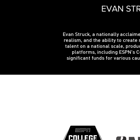
EVAN STR
Evan Struck, a nationally acclaime
realism, and the ability to crea
talent on a national scale, produ
platforms, including ESPN's C
significant funds for various c