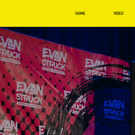
HOME
VIDEO