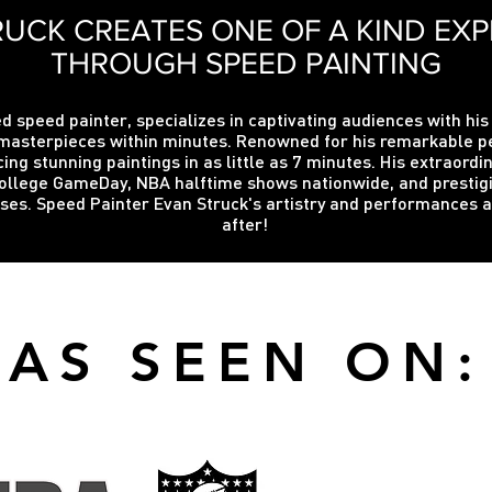
UCK CREATES ONE OF A KIND EXP
THROUGH SPEED PAINTING
d speed painter, specializes in captivating audiences with his
te masterpieces within minutes. Renowned for his remarkable
cing stunning paintings in as little as 7 minutes. His extraord
ollege GameDay, NBA halftime shows nationwide, and prestigio
auses. Speed Painter Evan Struck's artistry and performances 
after!
AS SEEN ON: