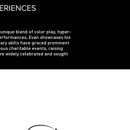
ERIENCES
 unique blend of color play, hyper-
 performances, Evan showcases his
inary skills have graced prominent
us charitable events, raising
are widely celebrated and sought