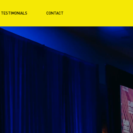
TESTIMONIALS
CONTACT