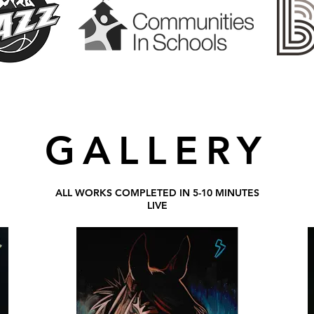
GALLERY
ALL WORKS COMPLETED IN 5-10 MINUTES
LIVE