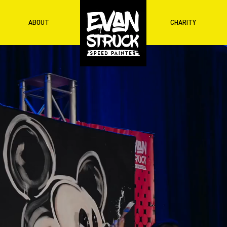
ABOUT
CHARITY