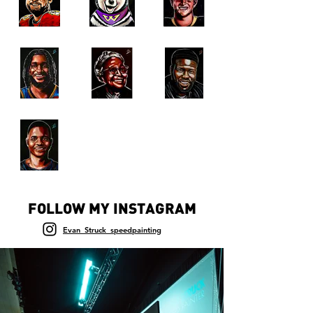
FOLLOW MY INSTAGRAM
Evan_Struck_speedpainting