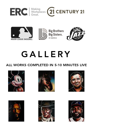
GALLERY
ALL WORKS COMPLETED IN 5-10 MINUTES LIVE