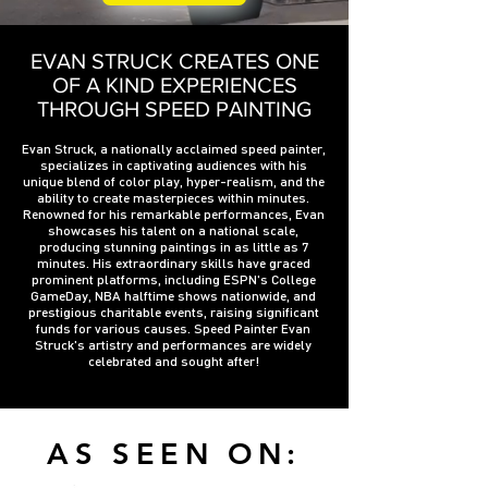
EVAN STRUCK CREATES ONE
OF A KIND EXPERIENCES
THROUGH SPEED PAINTING
Evan Struck, a nationally acclaimed speed painter,
specializes in captivating audiences with his
unique blend of color play, hyper-realism, and the
ability to create masterpieces within minutes.
Renowned for his remarkable performances, Evan
showcases his talent on a national scale,
producing stunning paintings in as little as 7
minutes. His extraordinary skills have graced
prominent platforms, including ESPN's College
GameDay, NBA halftime shows nationwide, and
prestigious charitable events, raising significant
funds for various causes. Speed Painter Evan
Struck's artistry and performances are widely
celebrated and sought after!
AS SEEN ON: