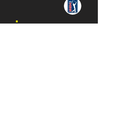
"Thank you for painting me, Evan!
Your talent is absolutely
exceptional!"
- Daymond John
"We just recently had our annual benefit
event and it was a huge success. A big
part of the success was our involvement
with Speed Painter Evan Struck, I can not
say enough about what Evan brought to
our event. he helped us raise over $25,000
for his work which included three pieces
of his art. Absolutely incredible!"