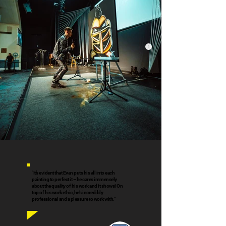
"It’s evident that Evan puts his all into each
painting to perfect it – he cares immensely
about the quality of his work and it shows! On
top of his work ethic, he’s incredibly
professional and a pleasure to work with."