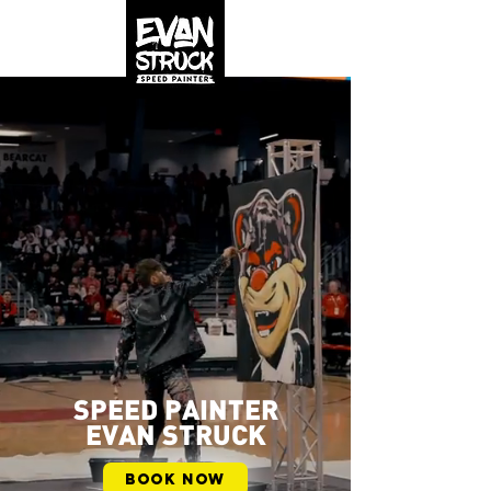
SPEED PAINTER
EVAN STRUCK
BOOK NOW